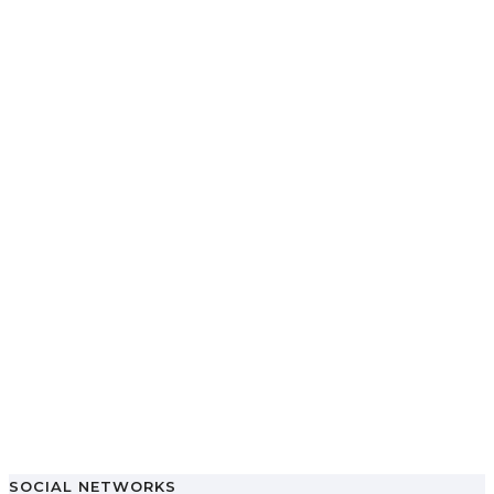
SOCIAL NETWORKS