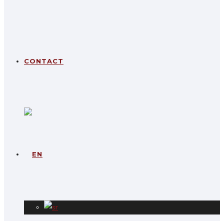
CONTACT