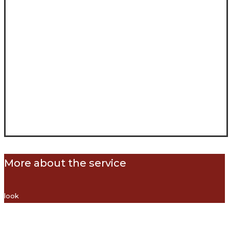
More about the service
look