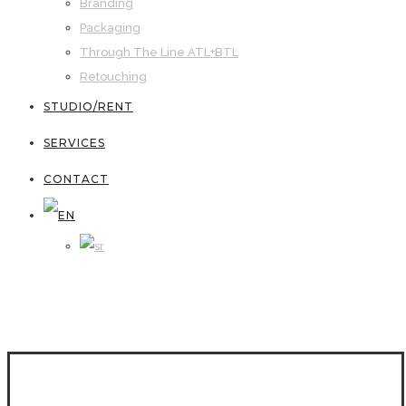
Branding
Packaging
Through The Line ATL+BTL
Retouching
STUDIO/RENT
SERVICES
CONTACT