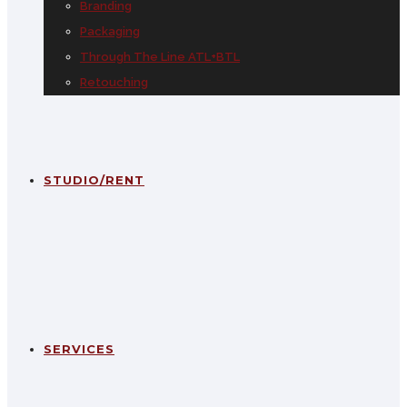
Branding
Packaging
Through The Line ATL+BTL
Retouching
STUDIO/RENT
SERVICES