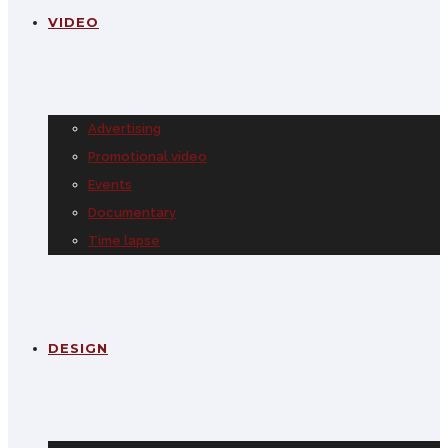
VIDEO
Advertising
Promotional video
Events
Documentary
Time lapse
DESIGN