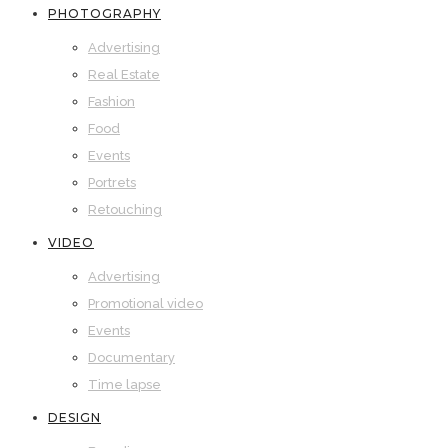
PHOTOGRAPHY
Advertising
Real Estate
Fashion
Food
Events
Portrets
Retouching
VIDEO
Advertising
Promotional video
Events
Documentary
Time lapse
DESIGN