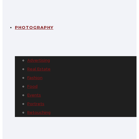
PHOTOGRAPHY
Advertising
Real Estate
Fashion
Food
Events
Portrets
Retouching