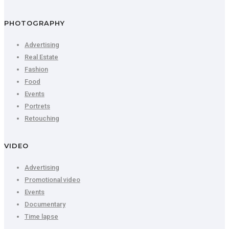
PHOTOGRAPHY
Advertising
Real Estate
Fashion
Food
Events
Portrets
Retouching
VIDEO
Advertising
Promotional video
Events
Documentary
Time lapse