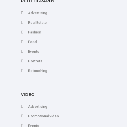
PHOTOGRAPHY
Advertising
Real Estate
Fashion
Food
Events
Portrets
Retouching
VIDEO
Advertising
Promotional video
Events