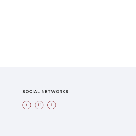
SOCIAL NETWORKS