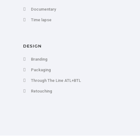
Documentary
Time lapse
DESIGN
Branding
Packaging
Through The Line ATL+BTL
Retouching