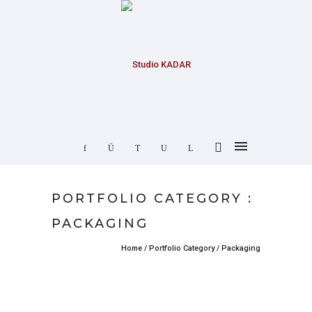
PORTFOLIO CATEGORY :
PACKAGING
Home
/ Portfolio Category /
Packaging